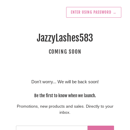
ENTER USING PASSWORD
→
JazzyLashes583
COMING SOON
Don't worry... We will be back soon!
Be the first to know when we launch.
Promotions, new products and sales. Directly to your
inbox.
Email