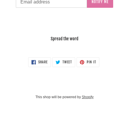
NOTIFY ME
Spread the word
SHARE
TWEET
PIN
SHARE
TWEET
PIN IT
ON
ON
ON
FACEBOOK
TWITTER
PINTEREST
This shop will be powered by
Shopify